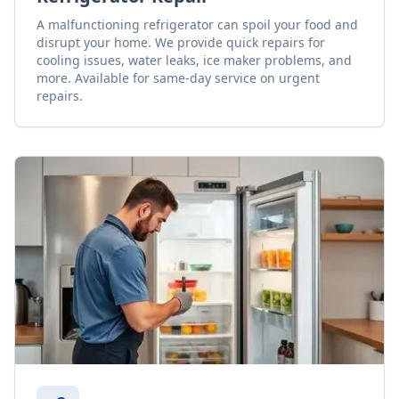
A malfunctioning refrigerator can spoil your food and
disrupt your home. We provide quick repairs for
cooling issues, water leaks, ice maker problems, and
more. Available for same-day service on urgent
repairs.