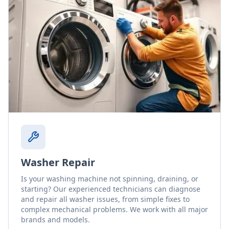
Washer Repair
Is your washing machine not spinning, draining, or
starting? Our experienced technicians can diagnose
and repair all washer issues, from simple fixes to
complex mechanical problems. We work with all major
brands and models.