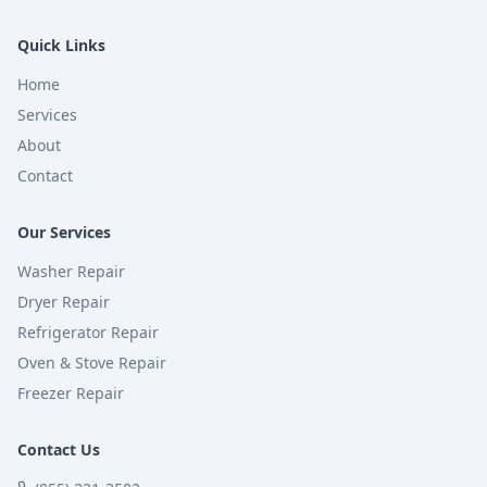
Quick Links
Home
Services
About
Contact
Our Services
Washer Repair
Dryer Repair
Refrigerator Repair
Oven & Stove Repair
Freezer Repair
Contact Us