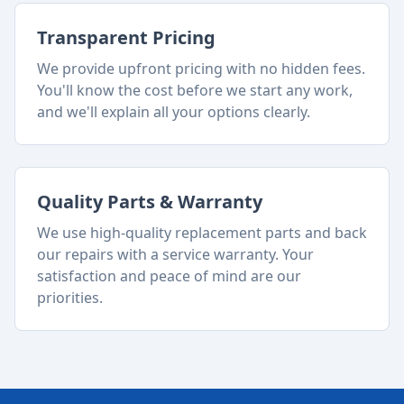
Transparent Pricing
We provide upfront pricing with no hidden fees.
You'll know the cost before we start any work,
and we'll explain all your options clearly.
Quality Parts & Warranty
We use high-quality replacement parts and back
our repairs with a service warranty. Your
satisfaction and peace of mind are our
priorities.