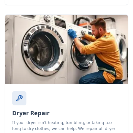
Dryer Repair
If your dryer isn't heating, tumbling, or taking too
long to dry clothes, we can help. We repair all dryer