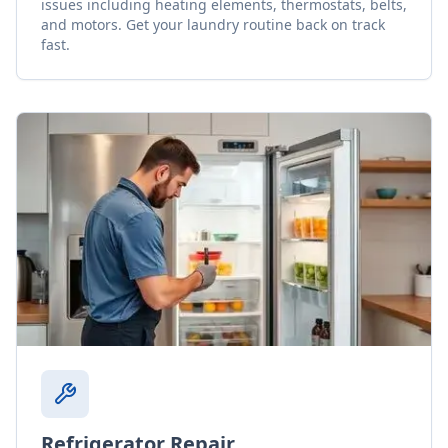
issues including heating elements, thermostats, belts,
and motors. Get your laundry routine back on track
fast.
Refrigerator Repair