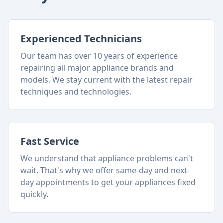
Experienced Technicians
Our team has over 10 years of experience
repairing all major appliance brands and
models. We stay current with the latest repair
techniques and technologies.
Fast Service
We understand that appliance problems can't
wait. That's why we offer same-day and next-
day appointments to get your appliances fixed
quickly.