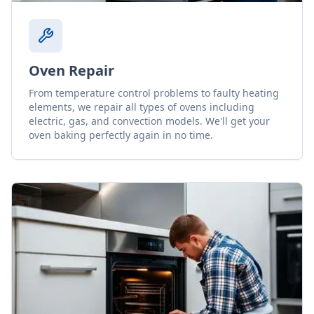
Oven Repair
From temperature control problems to faulty heating
elements, we repair all types of ovens including
electric, gas, and convection models. We'll get your
oven baking perfectly again in no time.