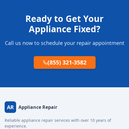
Ready to Get Your
Appliance Fixed?
Call us now to schedule your repair appointment
(855) 321-3582
AR
Appliance Repair
Reliable appliance repair services with over 10 years of
experience.