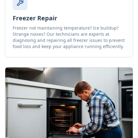
Freezer Repair
Freezer not maintaining temperature? Ice buildup?
Strange noises? Our technicians are experts at
diagnosing and repairing all freezer issues to prevent
food loss and keep your appliance running efficiently.