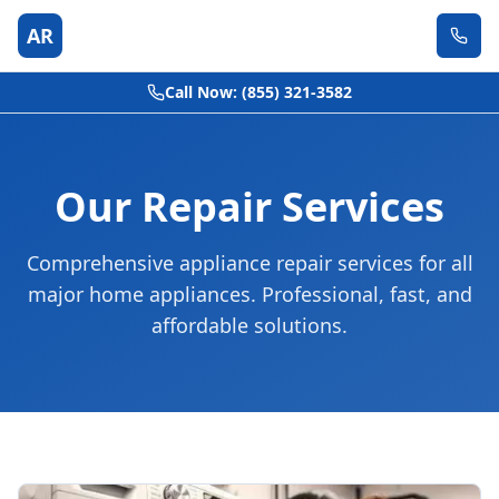
AR
Call Now: (855) 321-3582
Our Repair Services
Comprehensive appliance repair services for all
major home appliances. Professional, fast, and
affordable solutions.