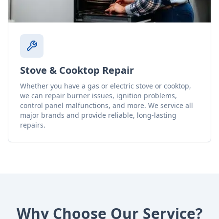
Stove & Cooktop Repair
Whether you have a gas or electric stove or cooktop,
we can repair burner issues, ignition problems,
control panel malfunctions, and more. We service all
major brands and provide reliable, long-lasting
repairs.
Why Choose Our Service?